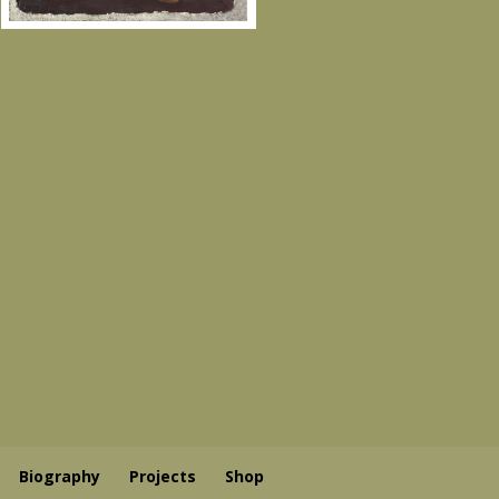
Biography
Projects
Shop