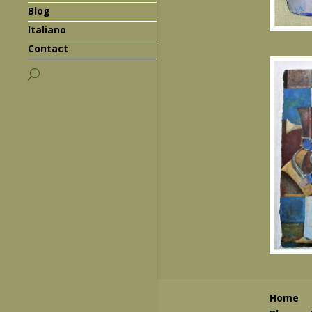
Blog
Italiano
Contact
Home