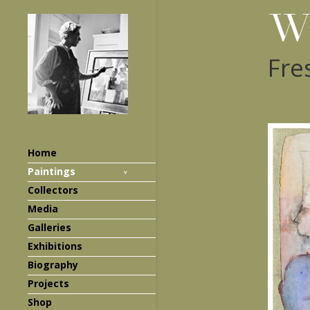
Fre
Home
Paintings
Collectors
Media
Galleries
Exhibitions
Biography
Projects
Shop