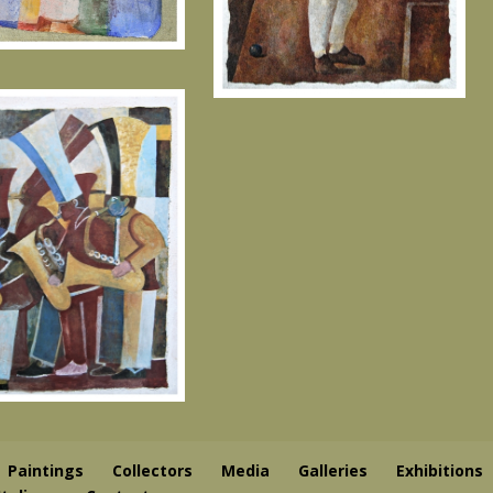
Paintings
Collectors
Media
Galleries
Exhibitions