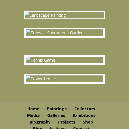
Home
Paintings
Collectors
Media
Galleries
Exhibitions
Biography
Projects
Shop
Blog
Italiano
Contact