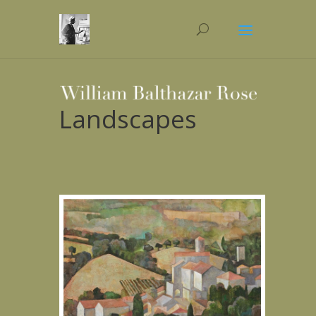
Landscapes