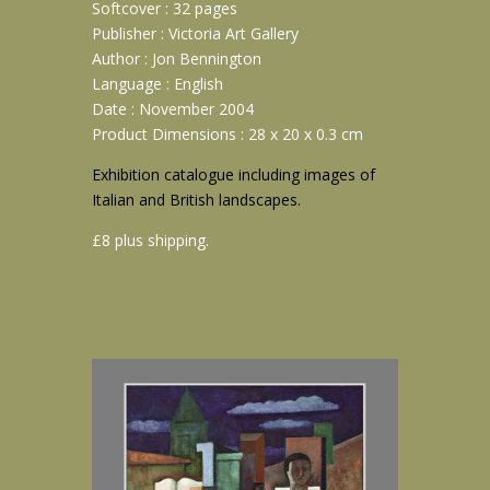
Softcover : 32 pages
Publisher : Victoria Art Gallery
Author : Jon Bennington
Language : English
Date : November 2004
Product Dimensions : 28 x 20 x 0.3 cm
Exhibition catalogue including images of
Italian and British landscapes.
£8 plus shipping.