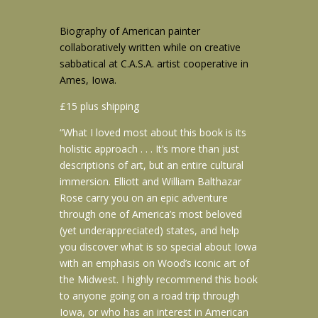
Biography of American painter
collaboratively written while on creative
sabbatical at C.A.S.A. artist cooperative in
Ames, Iowa.
£15 plus shipping
“What I loved most about this book is its
holistic approach . . . It’s more than just
descriptions of art, but an entire cultural
immersion. Elliott and William Balthazar
Rose carry you on an epic adventure
through one of America’s most beloved
(yet underappreciated) states, and help
you discover what is so special about Iowa
with an emphasis on Wood’s iconic art of
the Midwest. I highly recommend this book
to anyone going on a road trip through
Iowa, or who has an interest in American