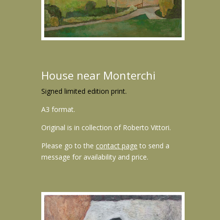
House near Monterchi
Signed limited edition print.
A3 format.
Original is in collection of Roberto Vittori.
Please go to the
contact page
to send a
message for availability and price.