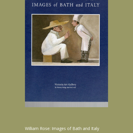
William Rose: Images of Bath and Italy