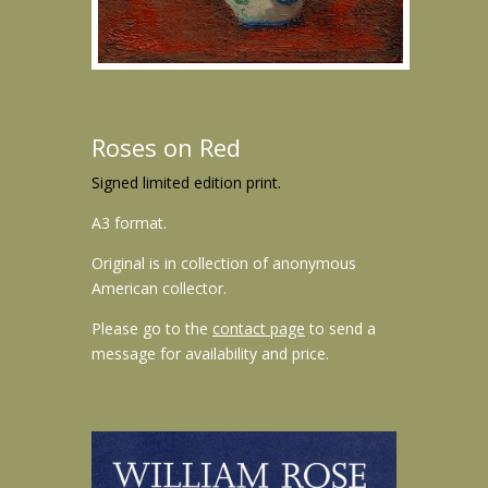
Roses on Red
Signed limited edition print.
A3 format.
Original is in collection of anonymous
American collector.
Please go to the
contact page
to send a
message for availability and price.