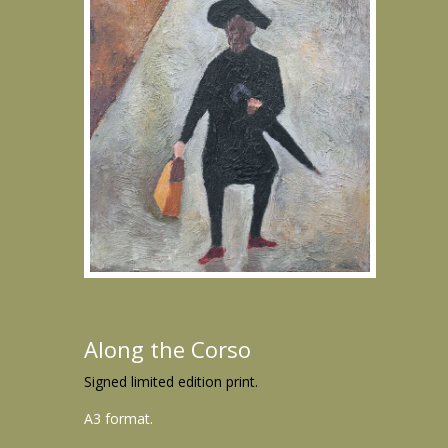
Along the Corso
Signed limited edition print.
A3 format.