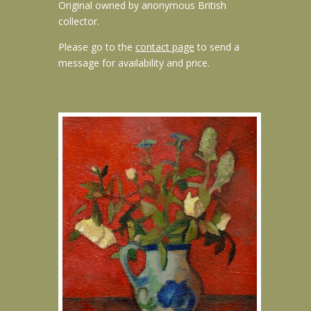
Original owned by anonymous British
collector.
Please go to the
contact page
to send a
message for availability and price.