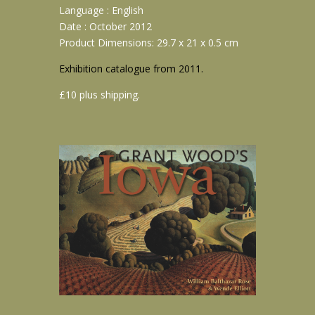
Language : English
Date : October 2012
Product Dimensions: 29.7 x 21 x 0.5 cm
Exhibition catalogue from 2011.
£10 plus shipping.