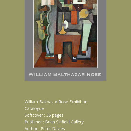
William Balthazar Rose Exhibition
Catalogue
Softcover : 36 pages
Publisher : Brian Sinfield Gallery
Author : Peter Davies