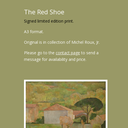
The Red Shoe
Signed limited edition print.
A3 format.
Original is in collection of Michel Roux, Jr.
Please go to the
contact page
to send a
message for availability and price.